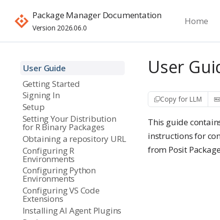
Package Manager Documentation
Home
Version 2026.06.0
User Gui
User Guide
Getting Started
Signing In
Copy for LLM
Setup
Setting Your Distribution
This guide contain
for R Binary Packages
instructions for co
Obtaining a repository URL
from Posit Packag
Configuring R
Environments
Configuring Python
Environments
Configuring VS Code
Extensions
Installing AI Agent Plugins