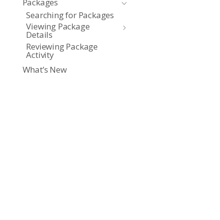
Packages
Searching for Packages
Viewing Package
Details
Reviewing Package
Activity
What’s New