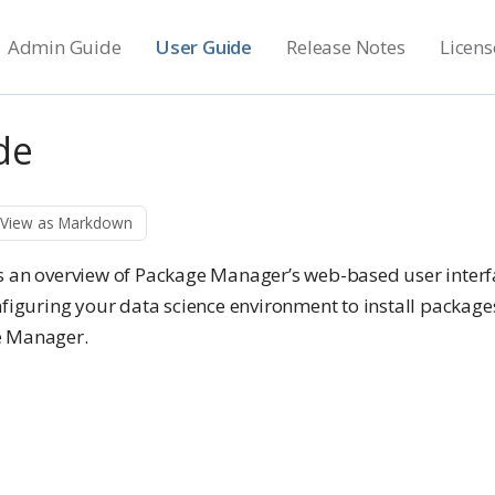
Admin Guide
User Guide
Release Notes
Licens
de
View as Markdown
s an overview of Package Manager’s web-based user interfa
nfiguring your data science environment to install package
e Manager.