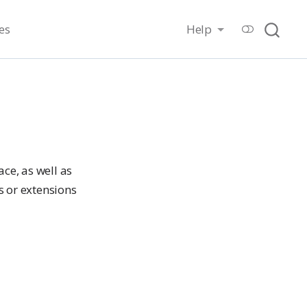
es
Help
ce, as well as
s or extensions